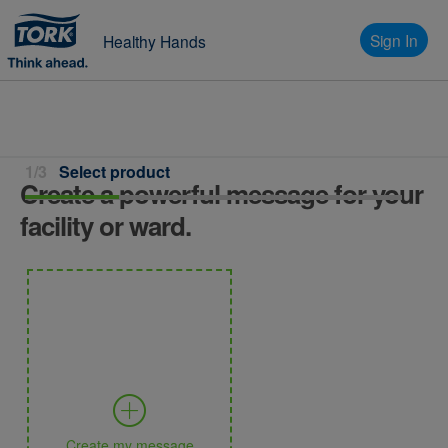
Sign In
Healthy Hands
1/3
Select product
Create a powerful message for your
facility or ward.
Create my message