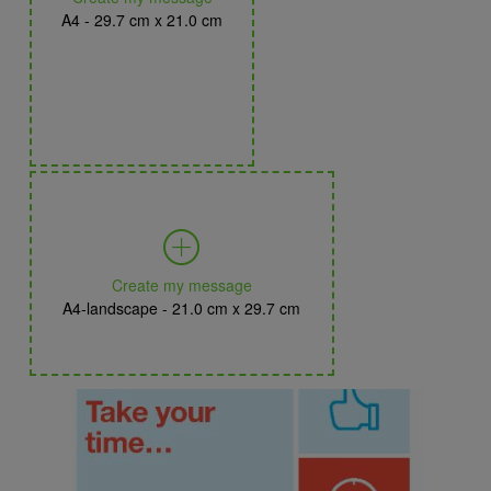
A4 - 29.7 cm x 21.0 cm
Create my message
A4-landscape - 21.0 cm x 29.7 cm